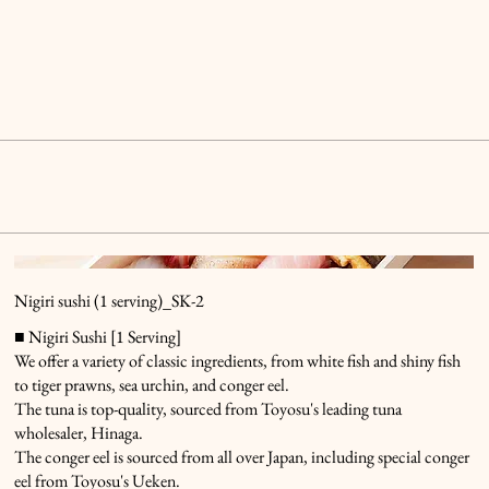
Nigiri sushi (1 serving)_SK-2
■ Nigiri Sushi [1 Serving]
We offer a variety of classic ingredients, from white fish and shiny fish
to tiger prawns, sea urchin, and conger eel.
The tuna is top-quality, sourced from Toyosu's leading tuna
wholesaler, Hinaga.
The conger eel is sourced from all over Japan, including special conger
eel from Toyosu's Ueken.