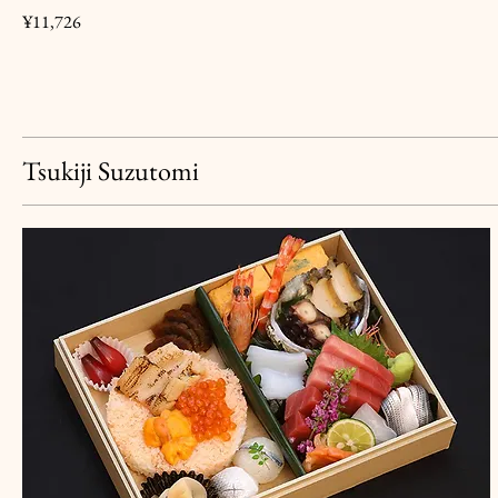
¥11,726
Tsukiji Suzutomi