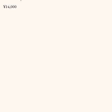
¥14,000