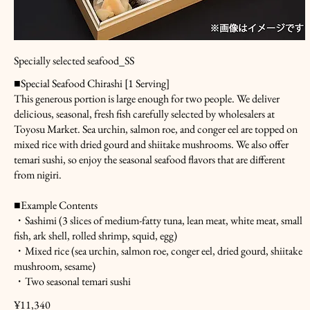
Specially selected seafood_SS
■Special Seafood Chirashi [1 Serving]
This generous portion is large enough for two people. We deliver
delicious, seasonal, fresh fish carefully selected by wholesalers at
Toyosu Market. Sea urchin, salmon roe, and conger eel are topped on
mixed rice with dried gourd and shiitake mushrooms. We also offer
temari sushi, so enjoy the seasonal seafood flavors that are different
from nigiri.
■Example Contents
・Sashimi (3 slices of medium-fatty tuna, lean meat, white meat, small
fish, ark shell, rolled shrimp, squid, egg)
・Mixed rice (sea urchin, salmon roe, conger eel, dried gourd, shiitake
mushroom, sesame)
・Two seasonal temari sushi
¥11,340