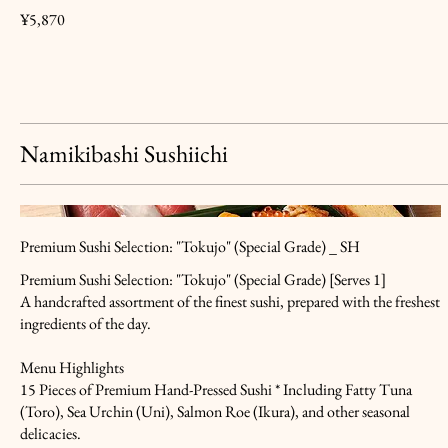
¥5,870
Namikibashi Sushiichi
Premium Sushi Selection: "Tokujo" (Special Grade) _ SH
Premium Sushi Selection: "Tokujo" (Special Grade) [Serves 1]
A handcrafted assortment of the finest sushi, prepared with the freshest
ingredients of the day.
Menu Highlights
15 Pieces of Premium Hand-Pressed Sushi * Including Fatty Tuna
(Toro), Sea Urchin (Uni), Salmon Roe (Ikura), and other seasonal
delicacies.