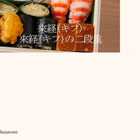
 Suzutomi