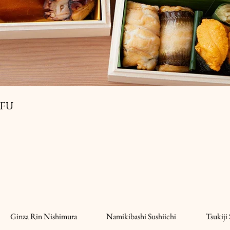
ifu
Ginza Rin Nishimura
Namikibashi Sushiichi
Tsukiji