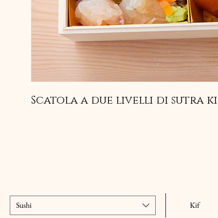
Scatola a due livelli di sutra k
Sushi
Kif