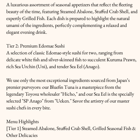
A luxurious assortment of seasonal appetizers that reflect the fleeting
beauty of the time, featuring Steamed Abalone, Stuffed Crab Shell, and
expertly Grilled Fish. Each dish is prepared to highlight the natural
umami of the ingredients, perfectly complementing a relaxed and
elegant evening drink.
Tier 2: Premium Edomae Sushi
A selection of classic Edomae-style sushi for two, ranging from
delicate white fish and silver-skinned fish to succulent Kuruma Prawn,
rich Sea Urchin (Uni), and tender Sea Eel (Anago).
We use only the most exceptional ingredients sourced from Japan’s
premier purveyors: our Bluefin Tuna is a masterpiece from the
legendary Toyosu wholesaler "Hicho," and our Sea Eel is the specially
selected "SP Anago" from "Ueken." Savor the artistry of our master
sushi chefs in every bite.
Menu Highlights
[Tier 1] Steamed Abalone, Stuffed Crab Shell, Grilled Seasonal Fish &
Other Delicacies