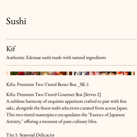
Sushi
Kif
Authentic Edomae sushi made with natural ingredients
Kifu: Premium Two-Tiered Bento Box _SK-1
Kifu: Premium Two-Tiered Gourmet Box [Serves 2]
A sublime harmony of exquisite appetizers crafted to pair with fine
sake, alongside the finest sushi selections curated from across Japan.
This two-tiered masterpiece encapsulates the "Essence of Japanese
Artistry," offering a moment of pure culinary bliss.
Tier 1: Seasonal Delicacies