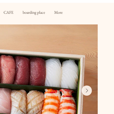
CAFE
boarding place
More