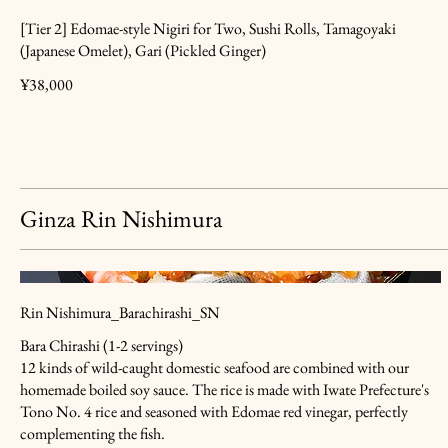
[Tier 2] Edomae-style Nigiri for Two, Sushi Rolls, Tamagoyaki
(Japanese Omelet), Gari (Pickled Ginger)
¥38,000
Ginza Rin Nishimura
Rin Nishimura_Barachirashi_SN
Bara Chirashi (1-2 servings)
12 kinds of wild-caught domestic seafood are combined with our
homemade boiled soy sauce. The rice is made with Iwate Prefecture's
Tono No. 4 rice and seasoned with Edomae red vinegar, perfectly
complementing the fish.