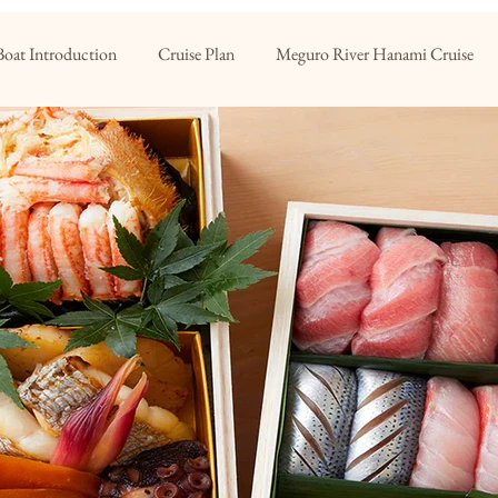
Boat Introduction
Cruise Plan
Meguro River Hanami Cruise