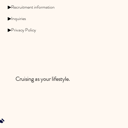
▶Recruitment information
▶Inquiries
▶Privacy Policy
Cruising as your lifestyle.