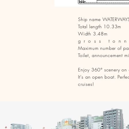
Ship name WATERWAY
Total length 10.33m
Width 3.48m
gross ton
Maximum number of pas
Toilet, announcement m
Enjoy 360° scenery on a 
It's an open boat. Perf
cruises!