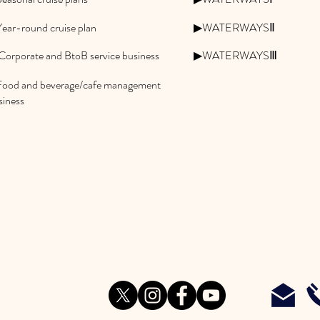
ear-round cruise plan
▶WATERWAYSⅡ
Corporate and BtoB service business
▶WATERWAYSⅢ
ood and beverage/cafe management
siness