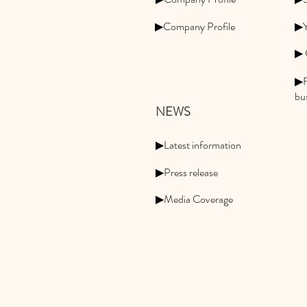
▶Company Profile
▶Y
▶ 
▶F
bu
NEWS
▶Latest information
▶Press release
▶Media Coverage