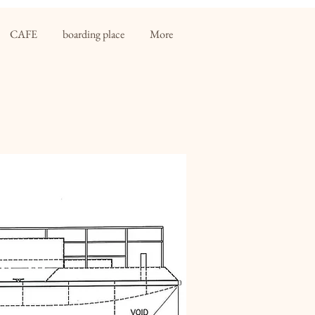
CAFE
boarding place
More