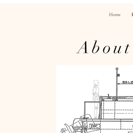
Home
About