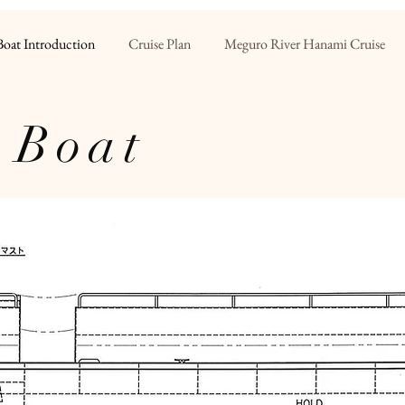
Boat Introduction
Cruise Plan
Meguro River Hanami Cruise
 Boat