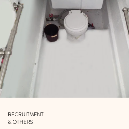
RECRUITMENT
& OTHERS