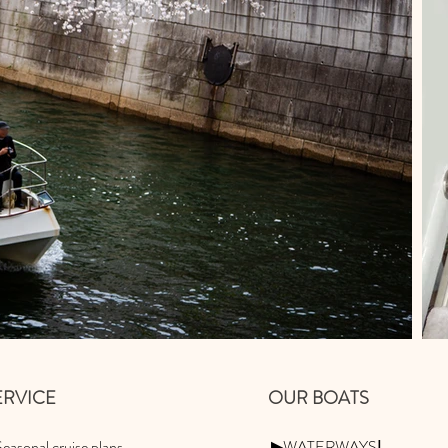
SERVICE
OUR BOATS
easonal cruise plans
▶WATERWAYSⅠ