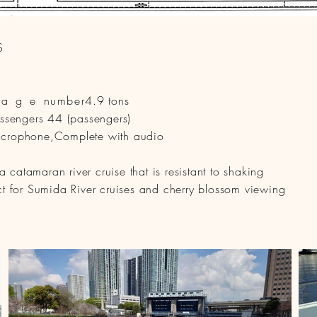
S
nage
number
4.9 tons
sengers 44 (passengers)
icrophone,
Complete with audio
catamaran river cruise that is resistant to shaking
ect for Sumida River cruises and cherry blossom viewing