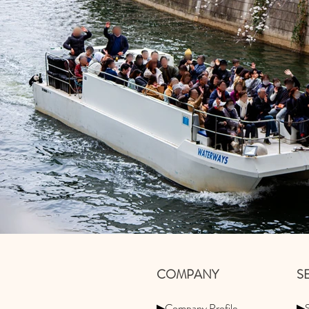
​COMPANY
​
▶Company Profile
▶S