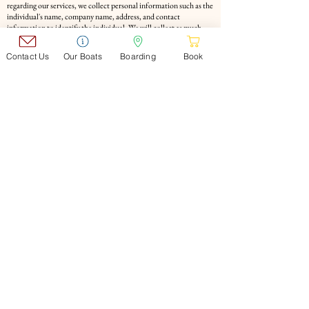
regarding our services, we collect personal information such as the
individual's name, company name, address, and contact
information to identify the individual. We will collect as much
information as possible.
Purpose of use of personal information Personal information
Contact Us
Our Boats
Boarding
Book
collected by our company will be used for the purpose of
responding to the content of the inquiry or performing our
services. At that time, we will not provide the acquired personal
information to a third party without the consent of the person in
question. However, this does not apply if there is a request from
an organization with authority stipulated by law.
Personal information protection and management system We will
strive to protect and manage the personal information of those
who provide it under an appropriate management system.
Review of Personal Information Protection Policy We will review
and improve our personal information protection policy as
appropriate.
​COMPANY
▶Company
Profile
▶Company