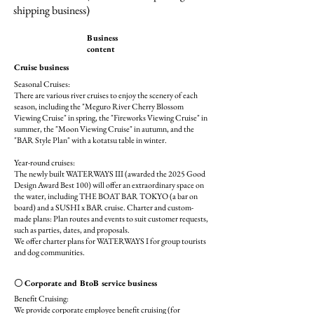
shipping business)
Business
content
Cruise business
Seasonal Cruises:
There are various river cruises to enjoy the scenery of each
season, including the "Meguro River Cherry Blossom
Viewing Cruise" in spring, the "Fireworks Viewing Cruise" in
summer, the "Moon Viewing Cruise" in autumn, and the
"BAR Style Plan" with a kotatsu table in winter.
Year-round cruises:
The newly built WATERWAYS III (awarded the 2025 Good
Design Award Best 100) will offer an extraordinary space on
the water, including THE BOAT BAR TOKYO (a bar on
board) and a SUSHI x BAR cruise. Charter and custom-
made plans: Plan routes and events to suit customer requests,
such as parties, dates, and proposals.
We offer charter plans for WATERWAYS I for group tourists
and dog communities.
〇 Corporate and BtoB service business
Benefit Cruising:
We provide corporate employee benefit cruising (for