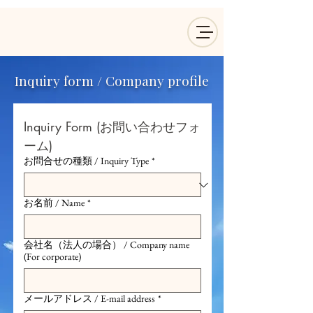
Inquiry form / Company profile
Inquiry Form (お問い合わせフォ
ーム)
お問合せの種類 / Inquiry Type
*
お名前 / Name
*
会社名（法人の場合） / Company name
(For corporate)
メールアドレス / E-mail address
*