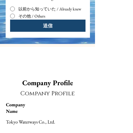
以前から知っていた / Already knew
その他 / Others
送信
Company Profile
Company Profile
Company
Name
Tokyo Waterways Co., Ltd.