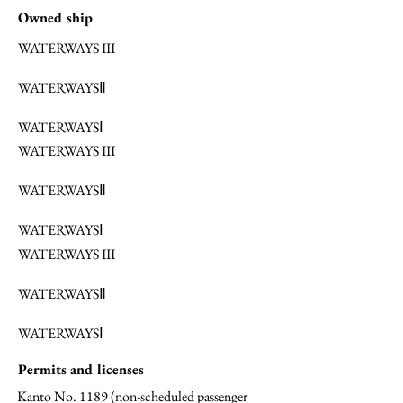
Owned ship
WATERWAYS III
WATERWAYSⅡ
WATERWAYSⅠ
WATERWAYS III
WATERWAYSⅡ
WATERWAYSⅠ
WATERWAYS III
WATERWAYSⅡ
WATERWAYSⅠ
Permits and licenses
Kanto No. 1189 (non-scheduled passenger