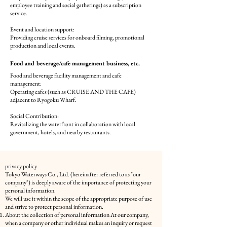
employee training and social gatherings) as a subscription
service.
Event and location support:
Providing cruise services for onboard filming, promotional
production and local events.
Food
and beverage/cafe management
business, etc.
Food and beverage facility management and cafe
management:
Operating cafes (such as CRUISE AND THE CAFE)
adjacent to Ryogoku Wharf.
Social Contribution:
Revitalizing the waterfront in collaboration with local
government, hotels, and nearby restaurants.
privacy policy
Tokyo Waterways Co., Ltd. (hereinafter referred to as "our
company") is deeply aware of the importance of protecting your
personal information.
We will use it within the scope of the appropriate purpose of use
and strive to protect personal information.
About the collection of personal information At our company,
when a company or other individual makes an inquiry or request