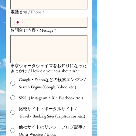
電話番号 / Phone
*
お問合せ内容 / Message
*
東京ウォータウェイズをお知りになった
きっかけ / How did you hear about us?
*
Google・Yahooなどの検索エンジン /
Search Engine (Google, Yahoo, etc.)
SNS（Instagram・X・Facebook etc.）
比較サイト・ポータルサイト /
Travel / Booking Sites (TripAdvisor, etc.)
他社サイトのリンク・ブログ記事 /
Other Websites / Blogs