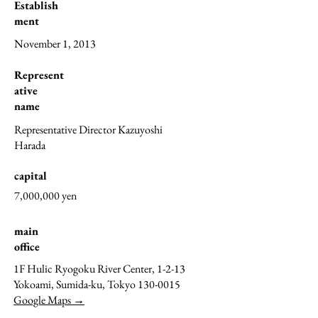
Establish
ment
November 1, 2013
Represent
ative
name
Representative Director Kazuyoshi
Harada
capital
7,000,000 yen
main
office
1F Hulic Ryogoku River Center, 1-2-13
Yokoami, Sumida-ku, Tokyo
130-0015
Google Maps →