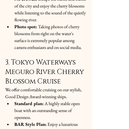
of the city and enjoy the cherry blossoms 
while listening to the sound of the quietly 
flowing river.
Photo spot:
 Taking photos of cherry 
blossoms from right on the water's 
surface is extremely popular among 
camera enthusiasts and on social media.
3. Tokyo Waterways 
Meguro River Cherry 
Blossom Cruise
We offer comfortable cruising on our stylish, 
Good Design Award-winning ships.
Standard plan:
 A highly stable open 
boat with an outstanding sense of 
openness.
BAR Style Plan:
 Enjoy a luxurious 