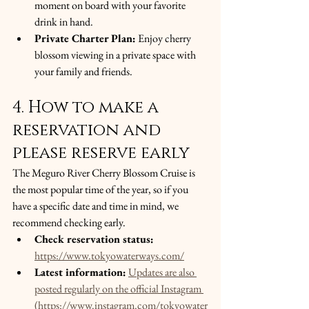
moment on board with your favorite 
drink in hand.
Private Charter Plan:
 Enjoy cherry 
blossom viewing in a private space with 
your family and friends.
4. How to make a 
reservation and 
please reserve early
The Meguro River Cherry Blossom Cruise is 
the most popular time of the year, so if you 
have a specific date and time in mind, we 
recommend checking early.
Check reservation status:
https://www.tokyowaterways.com/
Latest information:
Updates are also 
posted regularly on the official Instagram 
(https://www.instagram.com/tokyowater