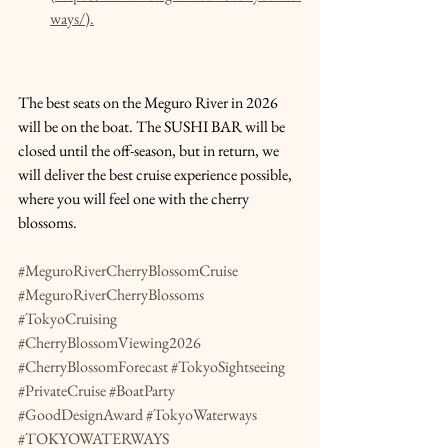
ways/).
The best seats on the Meguro River in 2026 
will be on the boat. The SUSHI BAR will be 
closed until the off-season, but in return, we 
will deliver the best cruise experience possible, 
where you will feel one with the cherry 
blossoms.
#MeguroRiverCherryBlossomCruise
#MeguroRiverCherryBlossoms
#TokyoCruising
#CherryBlossomViewing2026
#CherryBlossomForecast
#TokyoSightseeing
#PrivateCruise
#BoatParty
#GoodDesignAward
#TokyoWaterways
#TOKYOWATERWAYS