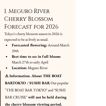
1. Meguro River 
Cherry Blossom 
Forecast for 2026
Tokyo's cherry blossom season in 2026 is 
expected to be as lively as usual.
Forecasted flowering:
 Around March 
20th
Best time to see in full bloom:
March 27th to early April
Location:
 Meguro River
⚠️ Information: About THE BOAT 
BARTOKYO / SUSHI BAR
Our popular 
"THE BOAT BAR TOKYO" and "SUSHI 
BAR CRUISE"
will not be held during 
the cherry blossom viewing period. 