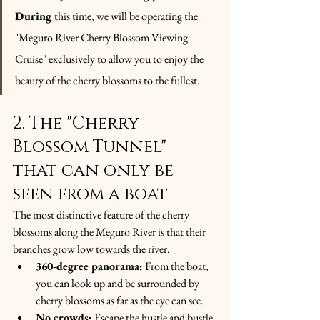
During
this time, we will be operating the 
"Meguro River Cherry Blossom Viewing 
Cruise" exclusively to allow you to enjoy the 
beauty of the cherry blossoms to the fullest.
2. The "Cherry 
Blossom Tunnel" 
that can only be 
seen from a boat
The most distinctive feature of the cherry 
blossoms along the Meguro River is that their 
branches grow low towards the river.
360-degree panorama:
 From the boat, 
you can look up and be surrounded by 
cherry blossoms as far as the eye can see.
No crowds:
 Escape the hustle and bustle 