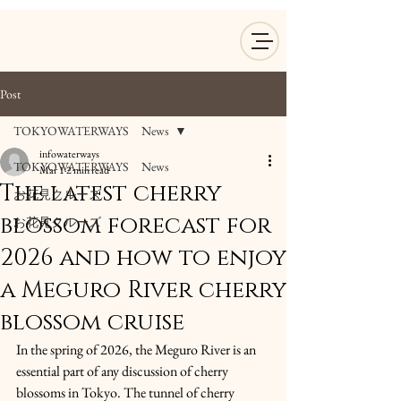
Post
TOKYOWATERWAYS News
infowaterways
TOKYOWATERWAYS News
Mar 1
2 min read
The latest cherry
お花見クルーズ
blossom forecast for
お花見クルーズ
2026 and how to enjoy
a Meguro River cherry
blossom cruise
In the spring of 2026, the Meguro River is an 
essential part of any discussion of cherry 
blossoms in Tokyo. The tunnel of cherry 