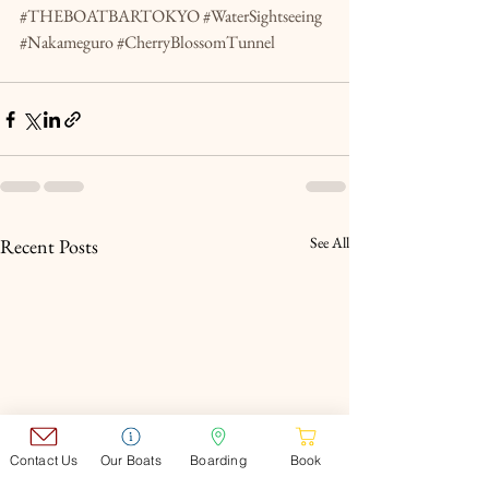
#THEBOATBARTOKYO
#WaterSightseeing
#Nakameguro
#CherryBlossomTunnel
See All
Recent Posts
Contact Us
Our Boats
Boarding
Book