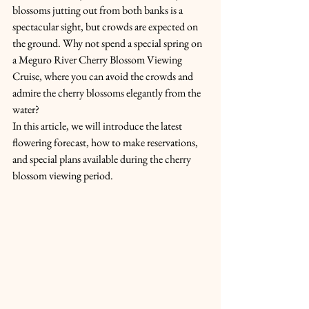
blossoms jutting out from both banks is a 
spectacular sight, but crowds are expected on 
the ground. Why not spend a special spring on 
a Meguro River Cherry Blossom Viewing 
Cruise, where you can avoid the crowds and 
admire the cherry blossoms elegantly from the 
water?
In this article, we will introduce the latest 
flowering forecast, how to make reservations, 
and special plans available during the cherry 
blossom viewing period.